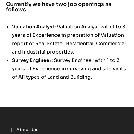
Currently we have two job openings as
follows-
Valuation Analyst:
Valuation Analyst with 1 to 3
years of Experience in prepration of Valuation
report of Real Estate , Residential, Commercial
and Industrial properties.
Survey Engineer:
Survey Engineer with 1 to 3
years of Experience in surveying and site visits
of All types of Land and Building.
About Us