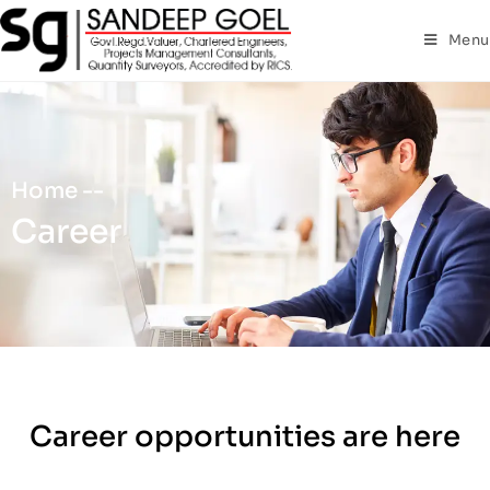
Menu
Home --
Career
Career opportunities are here