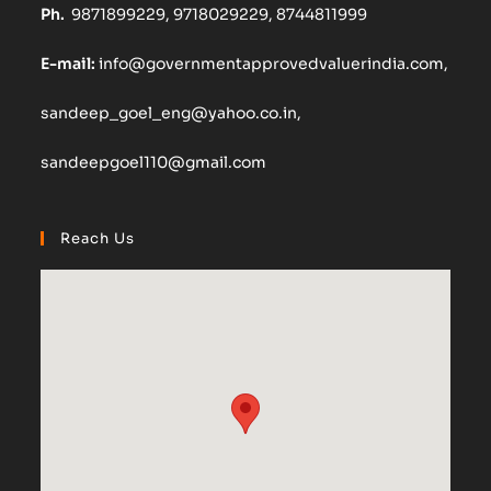
Ph.
9871899229, 9718029229, 8744811999
E-mail:
info@governmentapprovedvaluerindia.com,
sandeep_goel_eng@yahoo.co.in,
sandeepgoel110@gmail.com
Reach Us