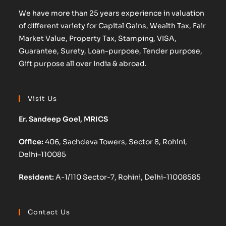
We have more than 25 years experience in valuation
of different variety for Capital Gains, Wealth Tax, Fair
Market Value, Property Tax, Stamping, VISA,
Guarantee, Surety, Loan-purpose, Tender purpose,
Gift purpose all over India & abroad.
Visit Us
Er. Sandeep Goel, MRICS
Office:
406, Sachdeva Towers, Sector 8, Rohini,
Delhi–110085
Resident:
A-1/110 Sector-7, Rohini, Delhi-11008585
Contact Us